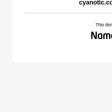
cyanotic.c
This do